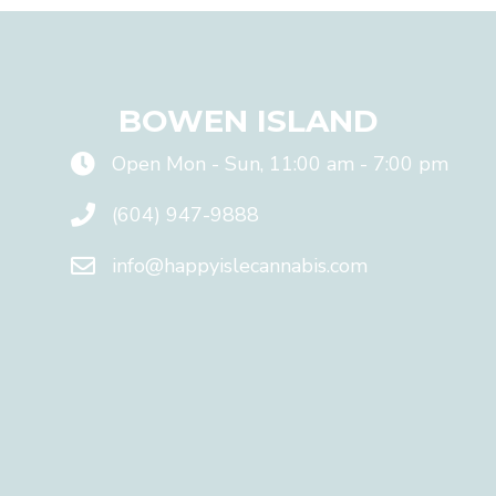
l
N
E
V
E
BOWEN ISLAND
R
s
h
Open Mon - Sun, 11:00 am - 7:00 pm
a
r
(604) 947-9888
e
y
info@happyislecannabis.com
o
u
r
e
m
a
i
l
w
i
t
h