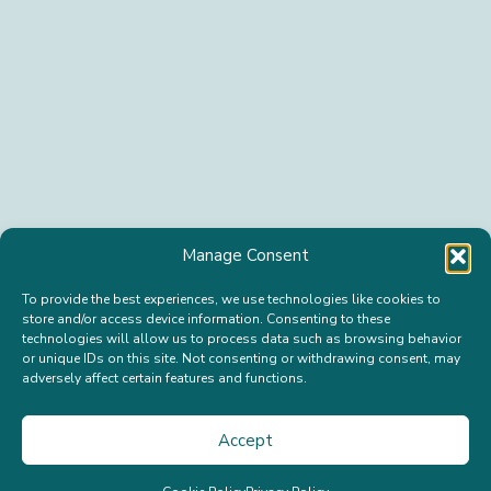
n
L
a
a
m
s
e
t
*
n
a
m
e
*
S
u
b
s
c
r
Manage Consent
i
b
To provide the best experiences, we use technologies like cookies to
e
store and/or access device information. Consenting to these
technologies will allow us to process data such as browsing behavior
or unique IDs on this site. Not consenting or withdrawing consent, may
adversely affect certain features and functions.
© 2026 Happy Isle Cannabis Company. All Rights
Reserved.
Accept