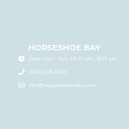
a
n
y
o
n
e
!
HORSESHOE BAY
P
r
Open Mon - Sun, 10:30 am - 8:00 pm
o
m
i
(604) 926-8700
s
e
info@happyislecannabis.com
!
!
E
m
a
F
i
i
l
r
*
s
t