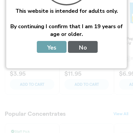
T
This website is intended for adults only.
S
P
E
By continuing I confirm that I am 19 years of
C
I
age or older.
A
L
Yes
No
S
a
n
d
P
R
O
M
O
T
I
O
N
S