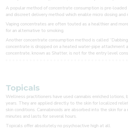
T
A popular method of concentrate consumption is pre-loaded 
S
and discreet delivery method which enable micro dosing and 
P
E
Vaping concentrates are often touted as a healthier and mor
C
for an alternative to smoking.
I
A
Another concentrate consumption method is called “Dabbing”. 
L
concentrate is dropped on a heated water-pipe attachment an
S
concentrate, known as Shatter, is not for the entry level con
a
n
d
P
R
O
Topicals
M
O
Wellness practitioners have used cannabis enriched lotions, 
T
I
years. They are applied directly to the skin for localized relie
O
skin conditions. Cannabinoids are absorbed into the skin for 
N
minutes and lasts for several hours.
S
Topicals offer absolutely no psychoactive high at all.