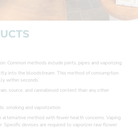
DUCTS
n. Common methods include joints, pipes and vaporizing.
ectly into the bloodstream. This method of consumption
ly within seconds.
ain, source, and cannabinoid content than any other
s: smoking and vaporization.
n alternative method with fewer health concerns. Vaping
r. Specific devises are required to vaporizer raw flower