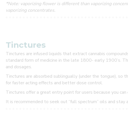
*Note: vaporizing flower is different than vaporizing conce
s
vaporizing concentrates.
t
o
m
Tinctures
e
Tinctures are infused liquids that extract cannabis compound
standard form of medicine in the late 1800- early 1900’s. The
r
and dosages.
!
Tinctures are absorbed sublingually (under the tongue), so t
for faster acting effects and better dose control.
B
Tinctures offer a great entry point for users because you can 
e
t
It is recommended to seek out “full spectrum” oils and stay
h
e
f
i