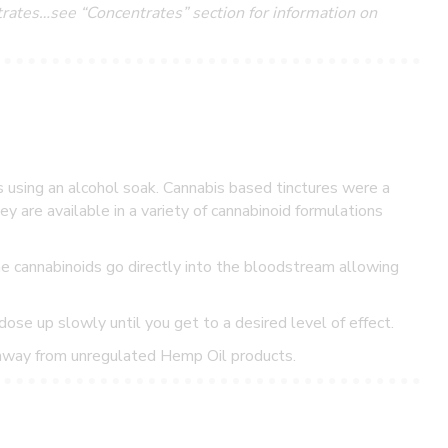
ntrates…see “Concentrates” section for information on
s using an alcohol soak. Cannabis based tinctures were a
y are available in a variety of cannabinoid formulations
he cannabinoids go directly into the bloodstream allowing
dose up slowly until you get to a desired level of effect.
 away from unregulated Hemp Oil products.