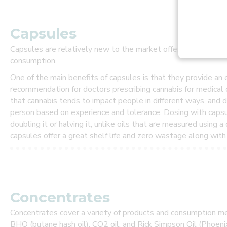
l
s
.
Capsules
R
Capsules are relatively new to the market offering a safe, co
e
consumption.
c
e
One of the main benefits of capsules is that they provide a
i
recommendation for doctors prescribing cannabis for medical 
v
that cannabis tends to impact people in different ways, and 
e
P
person based on experience and tolerance. Dosing with capsu
R
doubling it or halving it, unlike oils that are measured using 
E
capsules offer a great shelf life and zero wastage along with 
F
E
R
R
E
D
Concentrates
G
U
Concentrates cover a variety of products and consumption me
E
BHO (butane hash oil), CO2 oil, and Rick Simpson Oil (Phoeni
S