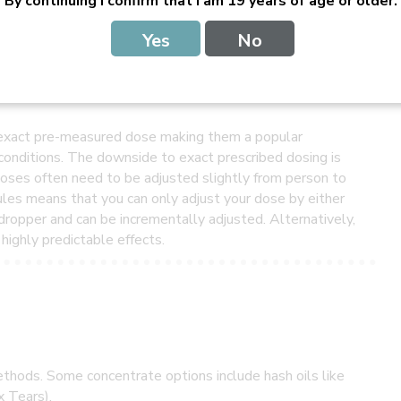
By continuing I confirm that I am 19 years of age or older.
Yes
No
nvenient and less stigma-inducing alternative form of
n exact pre-measured dose making them a popular
conditions. The downside to exact prescribed dosing is
doses often need to be adjusted slightly from person to
les means that you can only adjust your dose by either
a dropper and can be incrementally adjusted. Alternatively,
highly predictable effects.
thods. Some concentrate options include hash oils like
x Tears).