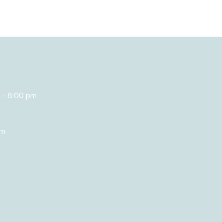
 - 8:00 pm
om