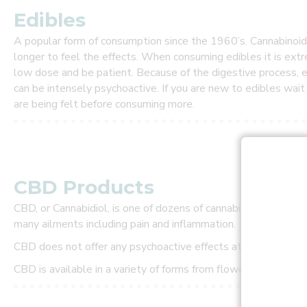
r
s
Edibles
t
t
A popular form of consumption since the 1960’s. Cannabinoids 
o
longer to feel the effects. When consuming edibles it is ext
l
low dose and be patient. Because of the digestive process, e
e
can be intensely psychoactive. If you are new to edibles wai
a
are being felt before consuming more.
r
n
a
b
o
u
CBD Products
t
n
CBD, or Cannabidiol, is one of dozens of cannabinoids within t
e
w
many ailments including pain and inflammation.
s
CBD does not offer any psychoactive effects at all, howeve
p
e
CBD is available in a variety of forms from flower to tincture
c
i
a