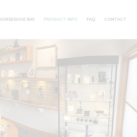
HORSESHOE BAY
PRODUCT INFO
FAQ
CONTACT