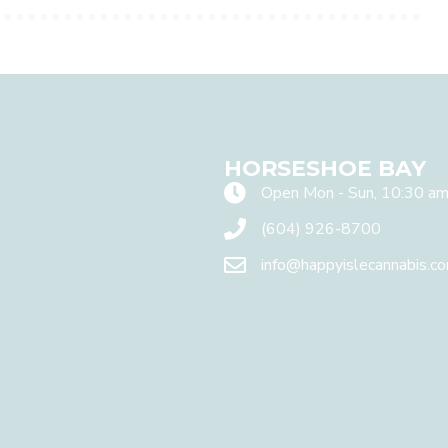
HORSESHOE BAY
Open Mon - Sun, 10:30 am
(604) 926-8700
info@happyislecannabis.c