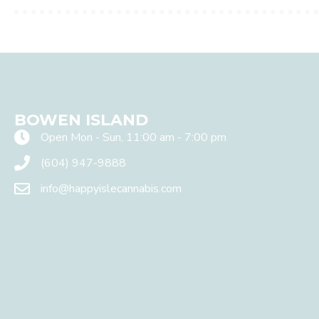
W
e
v
a
l
u
e
y
o
BOWEN ISLAND
u
r
Open Mon - Sun, 11:00 am - 7:00 pm
p
(604) 947-9888
r
i
info@happyislecannabis.com
v
a
c
y
a
n
d
w
i
l