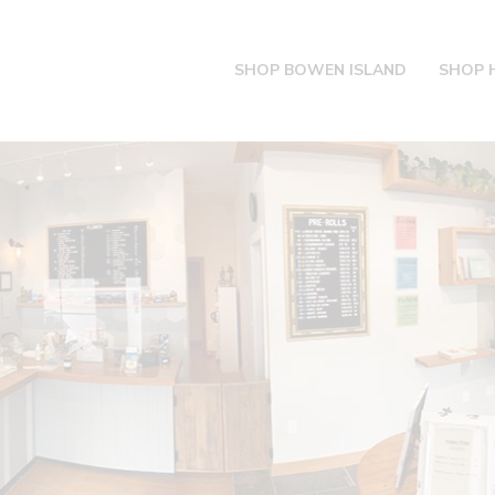
SHOP BOWEN ISLAND
SHOP 