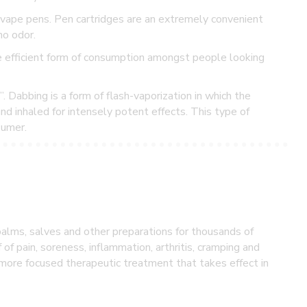
vape pens. Pen cartridges are an extremely convenient
no odor.
e efficient form of consumption amongst people looking
Dabbing is a form of flash-vaporization in which the
d inhaled for intensely potent effects. This type of
sumer.
balms, salves and other preparations for thousands of
f of pain, soreness, inflammation, arthritis, cramping and
a more focused therapeutic treatment that takes effect in