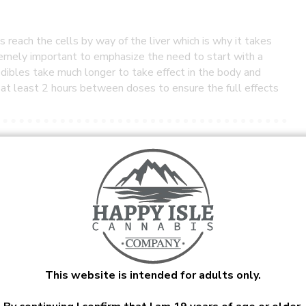
reach the cells by way of the liver which is why it takes
remely important to emphasize the need to start with a
dibles take much longer to take effect in the body and
t at least 2 hours between doses to ensure the full effects
he cannabis plant. It is touted as a medicinal remedy for
r CBD works best in concert with small amounts of THC.
s to concentrates and capsules.
This website is intended for adults only.