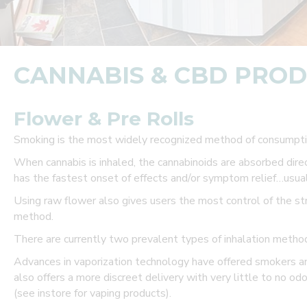
a
P
r
CANNABIS & CBD PRO
e
f
Flower & Pre Rolls
e
Smoking is the most widely recognized method of consumptio
When cannabis is inhaled, the cannabinoids are absorbed dir
r
has the fastest onset of effects and/or symptom relief…usual
r
Using raw flower also gives users the most control of the str
method.
e
There are currently two prevalent types of inhalation method
d
Advances in vaporization technology have offered smokers a
C
also offers a more discreet delivery with very little to no odo
(see instore for vaping products).
u